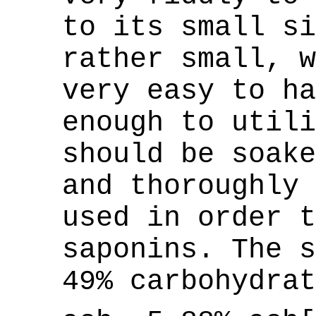
to its small si
rather small, w
very easy to ha
enough to utili
should be soake
and thoroughly 
used in order t
saponins. The s
49% carbohydrat