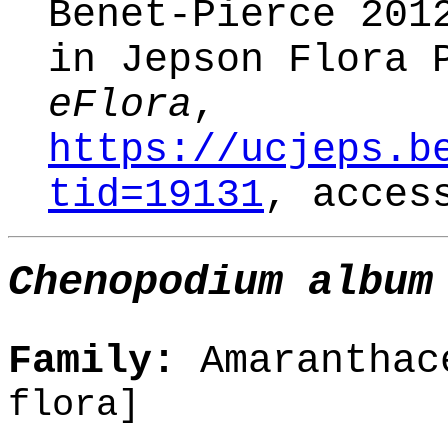
Benet-Pierce 20
in Jepson Flora 
eFlora
,
https://ucjeps.b
tid=19131
, acces
Chenopodium album
Family:
Amaranthac
flora]