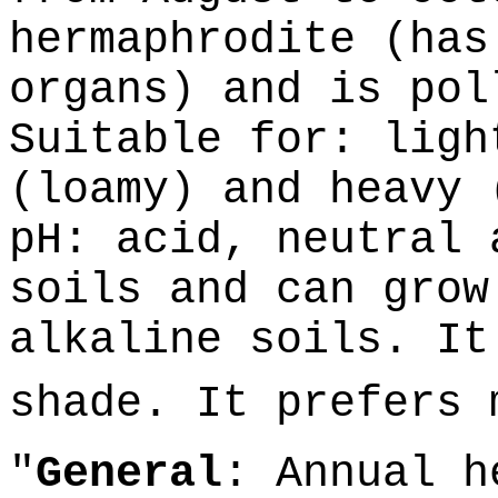
hermaphrodite (has
organs) and is pol
Suitable for: ligh
(loamy) and heavy 
pH: acid, neutral 
soils and can grow
alkaline soils. It
shade. It prefers
"
General
: Annual h