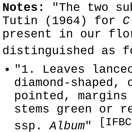
Notes:
"The two su
Tutin (1964) for
C
present in our flo
distinguished as 
"1. Leaves lance
diamond-shaped, 
pointed, margins
stems green or r
[IFBC
ssp.
Album
"