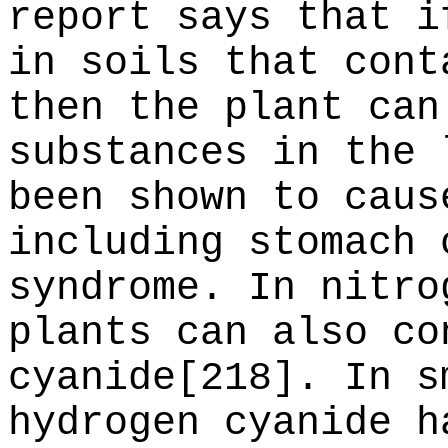
report says that i
in soils that cont
then the plant can
substances in the 
been shown to caus
including stomach 
syndrome. In nitro
plants can also co
cyanide[218]. In s
hydrogen cyanide h