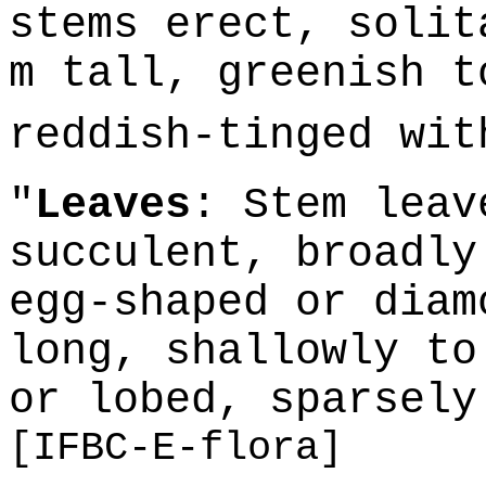
stems erect, solit
m tall, greenish t
reddish-tinged wi
"
Leaves
: Stem leav
succulent, broadly
egg-shaped or diam
long, shallowly to
or lobed, sparsely
[IFBC-E-flora]