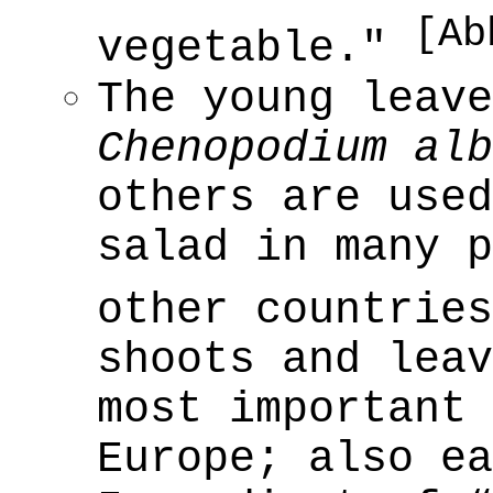
[Ab
vegetable."
The young leave
Chenopodium alb
others are used
salad in many p
other countrie
shoots and leav
most important 
Europe; also ea