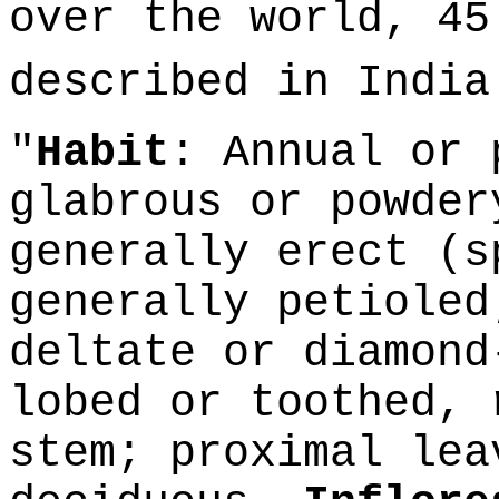
over the world, 45
described in Indi
"
Habit
: Annual or 
glabrous or powder
generally erect (
generally petioled
deltate or diamond
lobed or toothed, 
stem; proximal lea