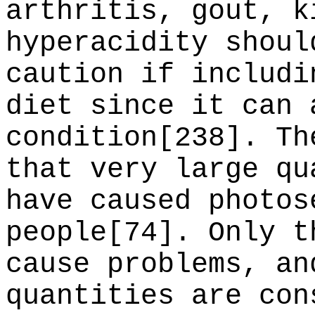
arthritis, gout, k
hyperacidity shoul
caution if includi
diet since it can 
condition[238]. Th
that very large qu
have caused photos
people[74]. Only t
cause problems, an
quantities are con