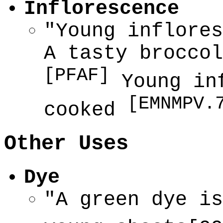
Inflorescence
"Young inflores
A tasty broccol
[PFAF]
Young inf
[EMNMPV.
cooked
Other Uses
Dye
"A green dye is