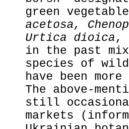
green vegetabl
acetosa, Cheno
Urtica dioica
, 
in the past mix
species of wild
have been more 
The above-menti
still occasiona
markets (inform
Ukrainian botan