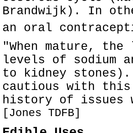
Brandwijk). In oth
an oral contracep
"When mature, the 
levels of sodium a
to kidney stones).
cautious with this
history of issues 
[Jones TDFB]
Edible Uses