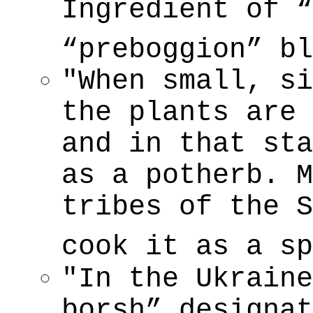
Ingredient of 
“preboggion” b
"When small, si
the plants are 
and in that sta
as a potherb. M
tribes of the S
cook it as a s
"In the Ukraine
borsh” designat