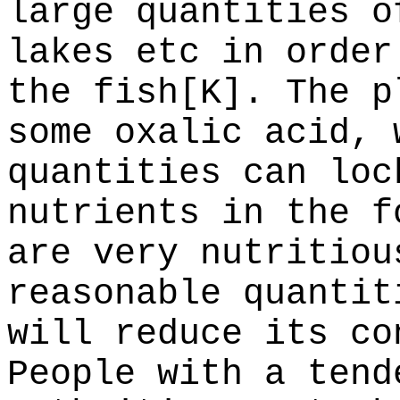
large quantities o
lakes etc in order
the fish[K]. The p
some oxalic acid, 
quantities can loc
nutrients in the f
are very nutritiou
reasonable quantit
will reduce its co
People with a tend