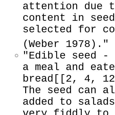
attention due t
content in seed
selected for co
(Weber 1978)."
"Edible seed - 
a meal and eate
bread[[2, 4, 12
The seed can al
added to salads
very fiddly to 