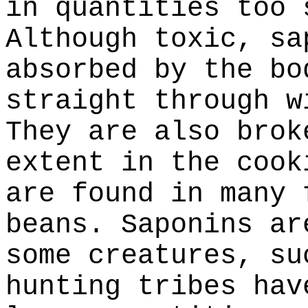
in quantities too 
Although toxic, sa
absorbed by the bo
straight through w
They are also brok
extent in the cook
are found in many 
beans. Saponins ar
some creatures, su
hunting tribes hav