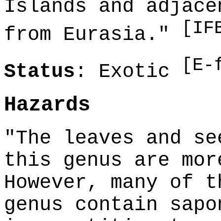
Islands and adjace
[IF
from Eurasia."
[E-
Status
: Exotic
Hazards
"The leaves and se
this genus are mor
However, many of t
genus contain sapo