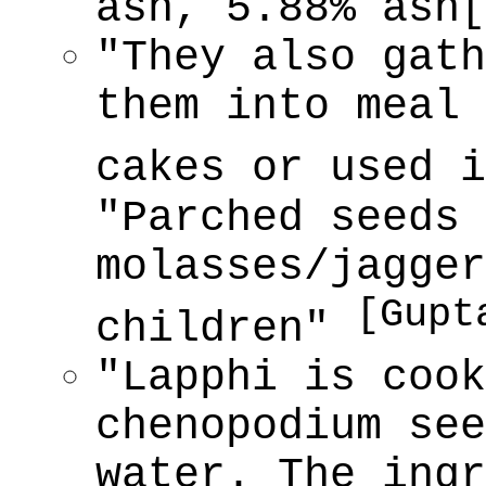
ash, 5.88% ash
"They also gath
them into meal 
cakes or used 
"Parched seeds 
molasses/jagger
[Gupt
children"
"Lapphi is coo
chenopodium see
water. The ingr