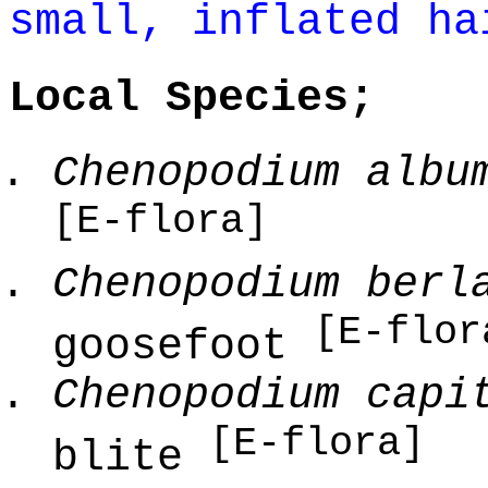
small, inflated ha
Local Species;
Chenopodium albu
[E-flora]
Chenopodium berl
[E-flor
goosefoot
Chenopodium capi
[E-flora]
blite