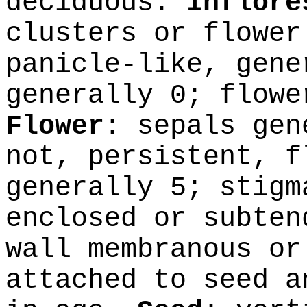
deciduous.
Inflore
clusters or flower
panicle-like, gene
generally 0; flowe
Flower
: sepals gen
not, persistent, f
generally 5; stig
enclosed or subten
wall membranous or
attached to seed a