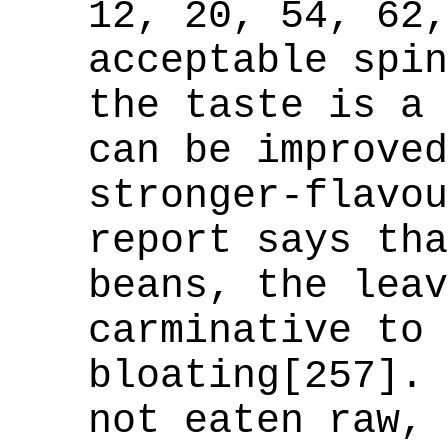
12, 20, 54, 62,
acceptable spin
the taste is a 
can be improved
stronger-flavou
report says tha
beans, the leav
carminative to 
bloating[257]. 
not eaten raw, 