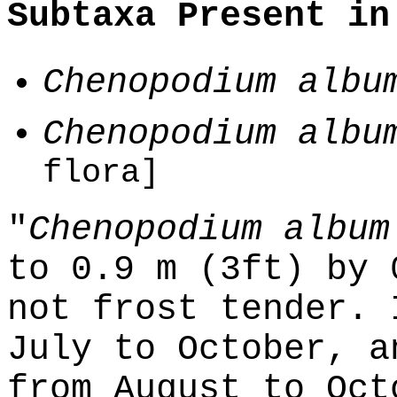
Subtaxa Present in
Chenopodium albu
Chenopodium albu
flora]
"
Chenopodium album
to 0.9 m (3ft) by 
not frost tender. 
July to October, a
from August to Oct