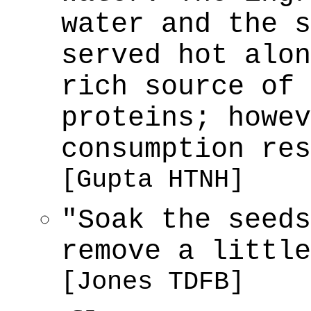
water and the s
served hot alon
rich source of 
proteins; howev
consumption res
[Gupta HTNH]
"Soak the seeds
remove a little
[Jones TDFB]