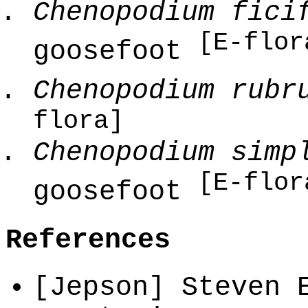
Chenopodium fici
[E-flor
goosefoot
Chenopodium rubr
flora]
Chenopodium simp
[E-flor
goosefoot
References
[Jepson] Steven 