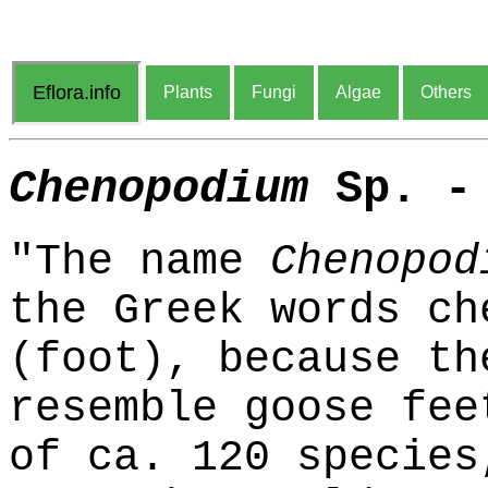
Eflora.info
Plants
Fungi
Algae
Others
Chenopodium
Sp. - 
"The name
Chenopod
the Greek words ch
(foot), because th
resemble goose fee
of ca. 120 species