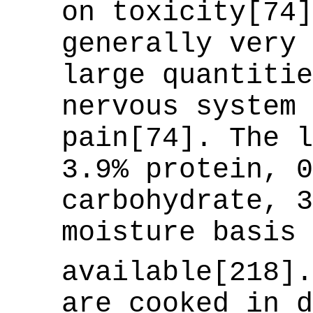
on toxicity[74]
generally very 
large quantitie
nervous system 
pain[74]. The l
3.9% protein, 0
carbohydrate, 3
moisture basis 
available[218]
are cooked in d