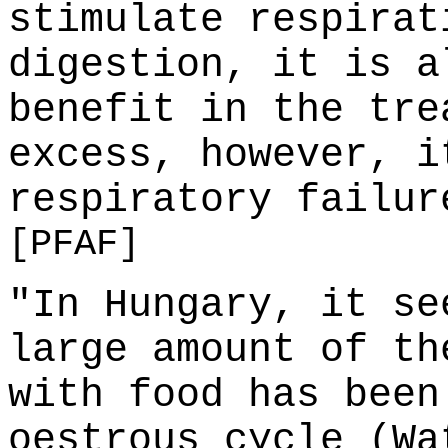
stimulate respirat
digestion, it is a
benefit in the tre
excess, however, i
respiratory failur
[PFAF]
"In Hungary, it se
large amount of th
with food has been
oestrous cycle (Wa