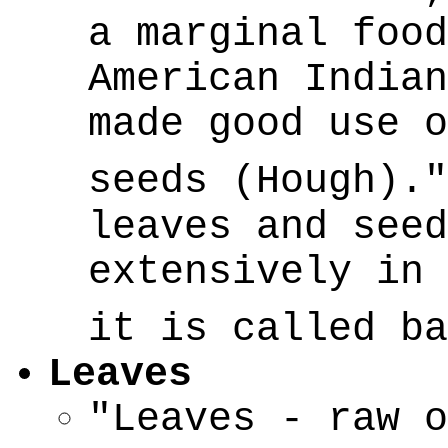
a marginal food
American Indian
made good use o
seeds (Hough).
leaves and seed
extensively in 
it is called b
Leaves
"Leaves - raw o