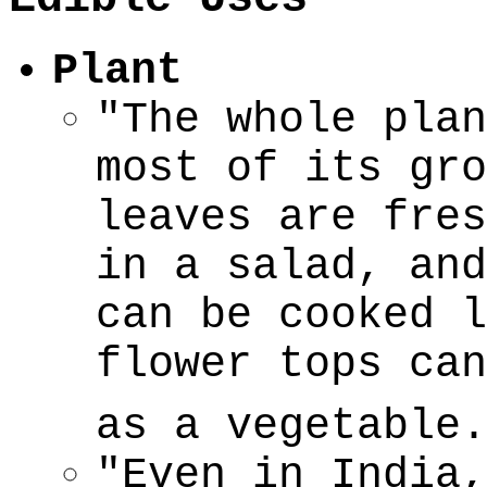
Plant
"The whole plan
most of its gro
leaves are fres
in a salad, and
can be cooked l
flower tops can
as a vegetable.
"Even in India,