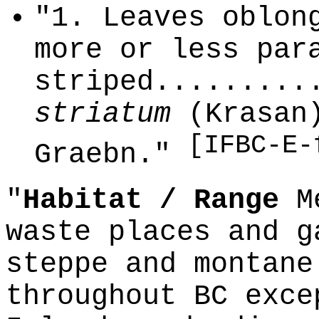
"1. Leaves oblon
more or less par
striped.........
striatum
(Krasan)
[IFBC-E-
Graebn."
"
Habitat / Range
Me
waste places and g
steppe and montane
throughout BC exce