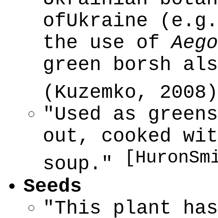
ofUkraine (e.g.
the use of
Aego
green borsh als
(Kuzemko, 2008
"Used as greens
out, cooked wit
[HuronSm
soup."
Seeds
"This plant has