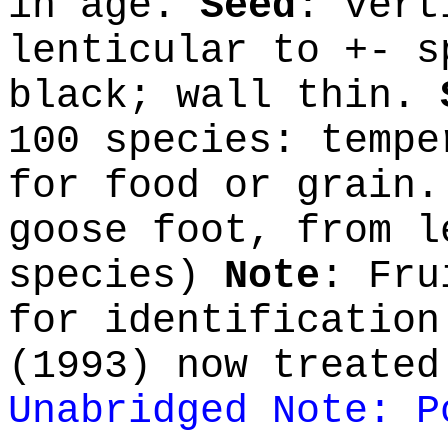
in age.
Seed
: vert
lenticular to +- s
black; wall thin.
100 species: tempe
for food or grain
goose foot, from l
species)
Note
: Fru
for identification
(1993) now treated
Unabridged Note: P