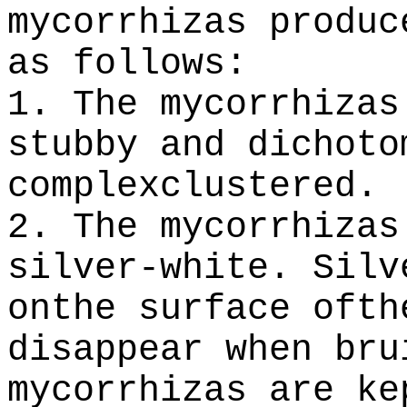
mycorrhizas produ
as follows:
1. The mycorrhizas
stubby and dichoto
complexclustered.
2. The mycorrhizas
silver-white. Silv
onthe surface ofth
disappear when bru
mycorrhizas are ke