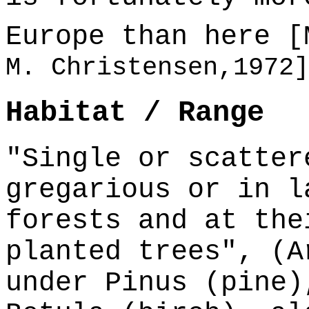
Europe than here 
M. Christensen,1972]
Habitat / Range
"Single or scatter
gregarious or in l
forests and at the
planted trees", (A
under Pinus (pine)