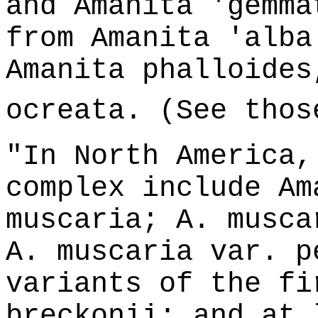
and Amanita 'gemma
from Amanita 'alba
Amanita phalloides
ocreata. (See thos
"In North America,
complex include Am
muscaria; A. musca
A. muscaria var. p
variants of the fi
breckonii; and at 