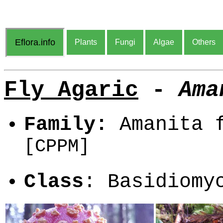
Eflora.info
Plants
Fungi
Algae
Others
Fly Agaric
-
Ama
Family:
Amanita f
[CPPM]
Class
: Basidiom