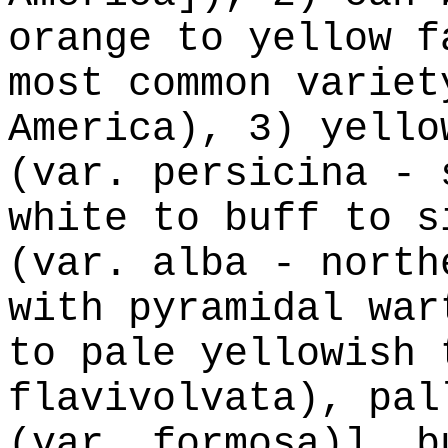
orange to yellow f
most common variet
America), 3) yello
(var. persicina - 
white to buff to s
(var. alba - north
with pyramidal war
to pale yellowish 
flavivolvata), pal
(var. formosa)], b