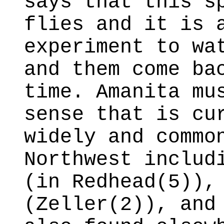
says that this s
flies and it is 
experiment to wa
and them come ba
time. Amanita mu
sense that is cu
widely and commo
Northwest includ
(in Redhead(5)),
(Zeller(2)), and