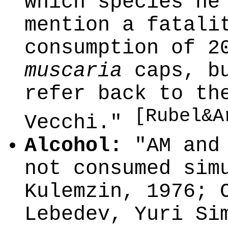
which species he
mention a fatali
consumption of 2
muscaria
caps, bu
refer back to th
[Rubel&A
Vecchi."
Alcohol:
"AM and 
not consumed sim
Kulemzin, 1976; 
Lebedev, Yuri Si