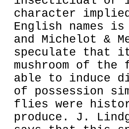
insecticidal or 
character implie
English names is
and Michelot & M
speculate that i
mushroom of the 
able to induce d
of possession si
flies were histo
produce. J. Lind