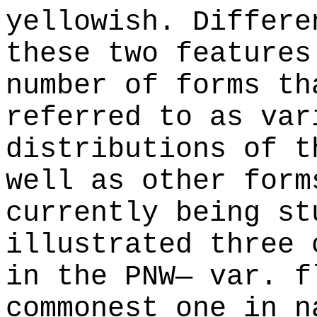
yellowish. Differe
these two features
number of forms th
referred to as var
distributions of t
well as other form
currently being st
illustrated three 
in the PNW— var. f
commonest one in n