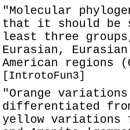
"Molecular phyloge
that it should be 
least three groups
Eurasian, Eurasian
American regions (
[IntrotoFun3]
"Orange variations
differentiated fro
yellow variations 