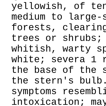
yellowish, of te
medium to large-
forests, clearin
trees or shrubs;
whitish, warty s
white; severa 1 
the base of the 
the stern's bulb
symptoms resembl
intoxication; ma