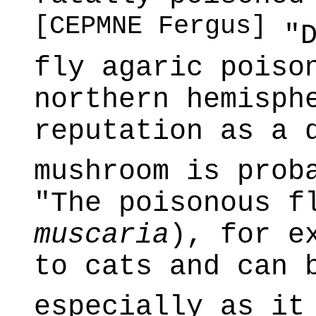
[CEPMNE Fergus]
"D
fly agaric poiso
northern hemisph
reputation as a 
mushroom is prob
"The poisonous f
muscaria
), for e
to cats and can 
especially as it