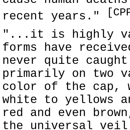
[CP
recent years."
"...it is highly v
forms have receive
never quite caught
primarily on two v
color of the cap, 
white to yellows a
red and even brown
the universal veil