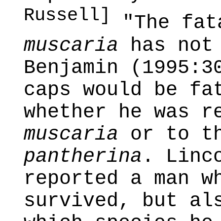
Russell]
"The fat
muscaria
has not 
Benjamin (1995:3
caps would be fa
whether he was r
muscaria
or to t
pantherina
. Linc
reported a man w
survived, but al