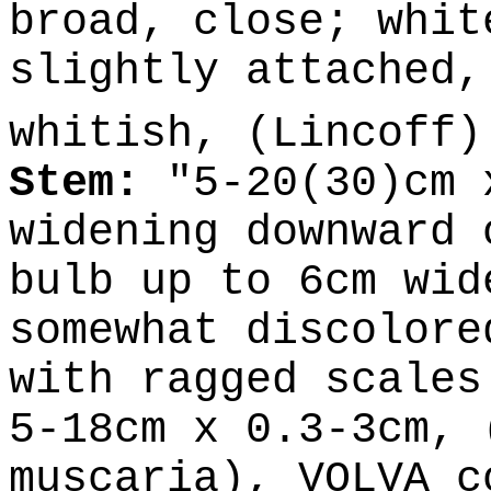
broad, close; whit
slightly attached,
whitish, (Lincoff
Stem:
"5-20(30)cm 
widening downward 
bulb up to 6cm wid
somewhat discolore
with ragged scales
5-18cm x 0.3-3cm, 
muscaria), VOLVA c