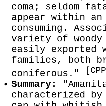
coma; seldom fat
appear within an
consuming. Assoc
variety of woody
easily exported 
families, both b
[CPP
coniferous."
Summary:
"Amanita
characterized by
cap with whitish