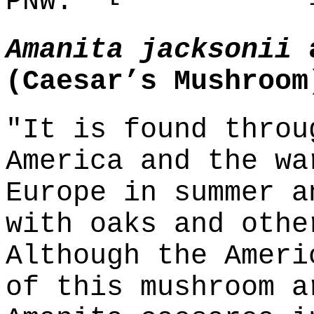
PNW."
Amanita jacksonii
(Caesar’s Mushroom
"It is found throu
America and the wa
Europe in summer a
with oaks and othe
Although the Ameri
of this mushroom a