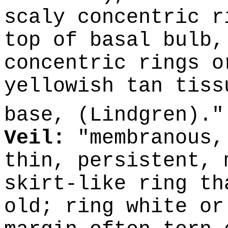
scaly concentric r
top of basal bulb,
concentric rings o
yellowish tan tiss
base, (Lindgren).
Veil:
"membranous,
thin, persistent, 
skirt-like ring th
old; ring white or