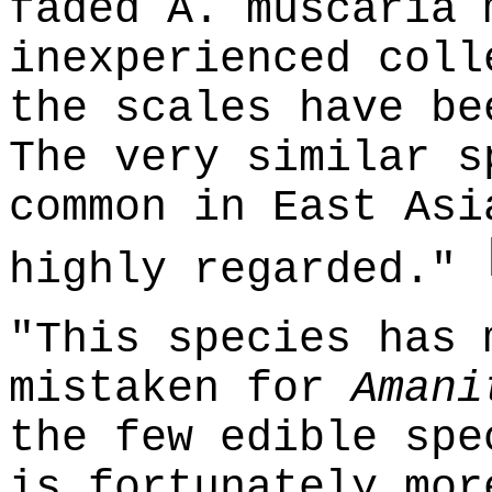
faded A. muscaria 
inexperienced coll
the scales have be
The very similar s
common in East Asi
highly regarded."
"This species has 
mistaken for
Amani
the few edible spe
is fortunately mor