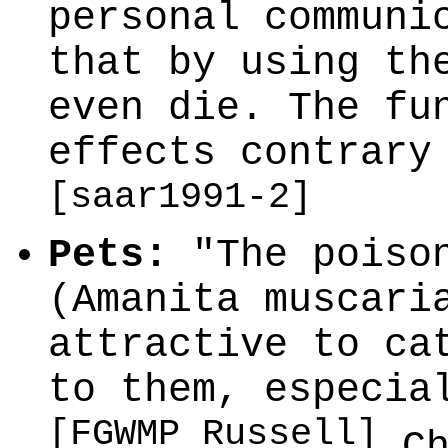
personal communi
that by using th
even die. The fu
effects contrary
[saar1991-2]
Pets:
"The poison
(Amanita muscari
attractive to ca
to them, especia
[FGWMP Russell]