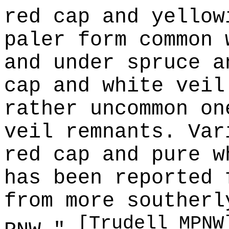
red cap and yellow
paler form common 
and under spruce a
cap and white veil
rather uncommon on
veil remnants. Var
red cap and pure w
has been reported 
from more southerl
[Trudell MPNW