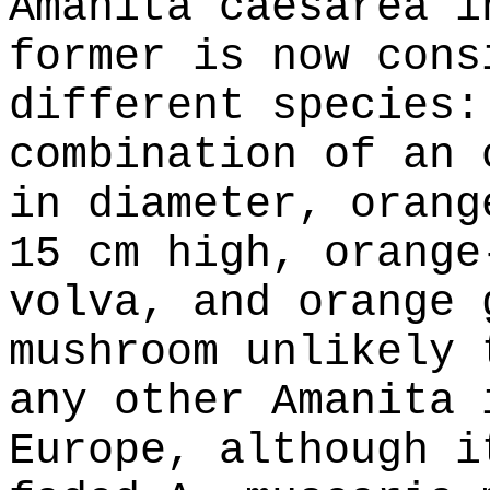
Amanita caesarea i
former is now cons
different species:
combination of an 
in diameter, orang
15 cm high, orange
volva, and orange 
mushroom unlikely 
any other Amanita 
Europe, although i