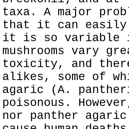
taxa. A major prob
that it can easily
it is so variable 
mushrooms vary gre
toxicity, and ther
alikes, some of wh
agaric (A. panther
poisonous. However
nor panther agaric
cause human deaths