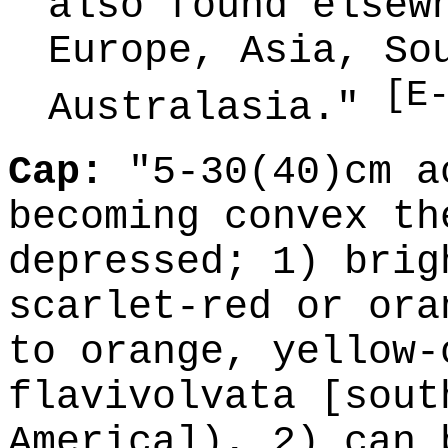
also found elsew
Europe, Asia, So
[E
Australasia."
Cap:
"5-30(40)cm a
becoming convex th
depressed; 1) brig
scarlet-red or ora
to orange, yellow-
flavivolvata [sout
America]), 2) can 