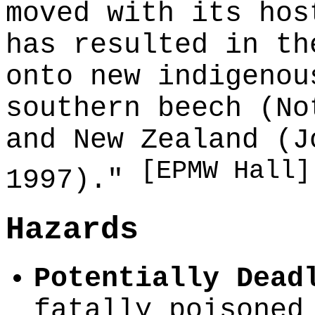
moved with its hos
has resulted in th
onto new indigenou
southern beech (No
and New Zealand (J
[EPMW Hall]
1997)."
Hazards
Potentially Dead
fatally poisoned