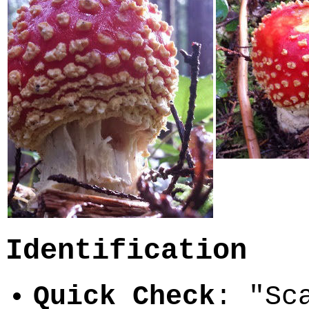
Identification
Quick Check
: "Sc