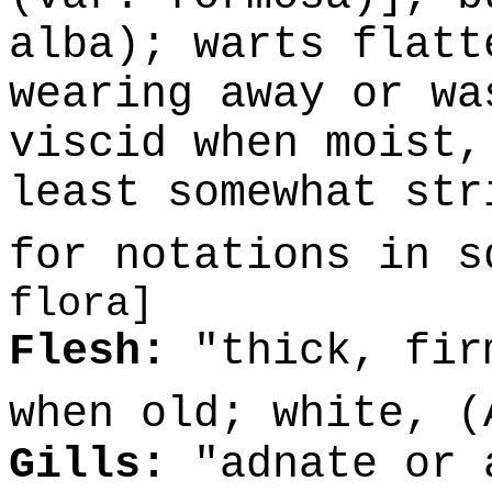
alba); warts flatt
wearing away or wa
viscid when moist,
least somewhat str
for notations in 
flora]
Flesh:
"thick, fir
when old; white, 
Gills:
"adnate or 