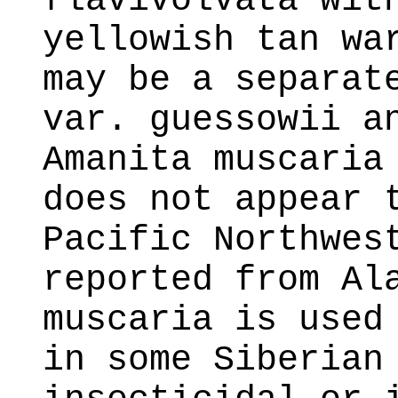
flavivolvata wit
yellowish tan wa
may be a separat
var. guessowii a
Amanita muscaria
does not appear 
Pacific Northwes
reported from Al
muscaria is used
in some Siberian