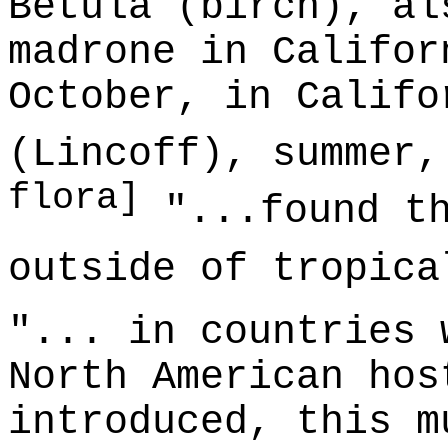
Betula (birch), al
madrone in Califor
October, in Califo
(Lincoff), summer
flora]
"...found th
outside of tropic
"... in countries 
North American hos
introduced, this m