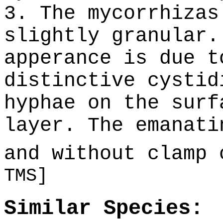
3. The mycorrhizas
slightly granular.
apperance is due t
distinctive cystid
hyphae on the surf
layer. The emanati
and without clamp
TMS]
Similar Species: