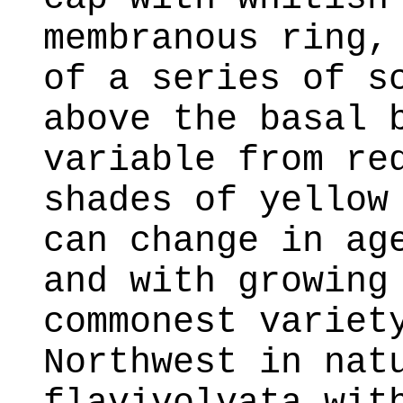
membranous ring,
of a series of s
above the basal 
variable from re
shades of yellow
can change in ag
and with growing
commonest variet
Northwest in nat