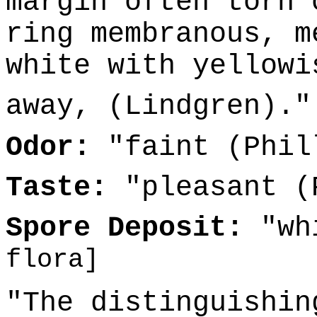
margin often torn 
ring membranous, m
white with yellowi
away, (Lindgren).
Odor:
"faint (Phil
Taste:
"pleasant (
Spore Deposit:
"wh
flora]
"The distinguishin