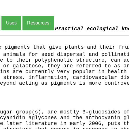
Uses
Resources
Practical ecological kn
 pigments that give plants and their fru
 animals for seed dispersal and pollinat
e to their polyphenolic structure, can a
 or galactose, they are referred to as a
ins are currently very popular in health
 stress, inflammation, cardiovascular di
eyond acting as pigments is more controv
ugar group(s), are mostly 3-glucosides o
cyanidin aglycones and the anthocyanin g
e later literature in early 2006, puts t