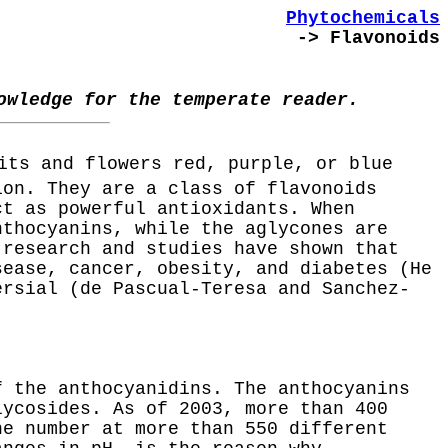
Phytochemicals
-> Flavonoids
owledge for the temperate reader.
its and flowers red, purple, or blue
ion. They are a class of flavonoids
ct as powerful antioxidants. When
nthocyanins, while the aglycones are
 research and studies have shown that
sease, cancer, obesity, and diabetes (He
ersial (de Pascual-Teresa and Sanchez-
f the anthocyanidins. The anthocyanins
lycosides. As of 2003, more than 400
he number at more than 550 different