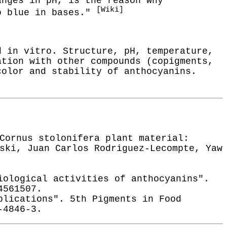
anges in pH, is the reason why
[Wiki]
to blue in bases."
d in vitro. Structure, pH, temperature,
ation with other compounds (copigments,
color and stability of anthocyanins.
Cornus stolonifera plant material:
ski, Juan Carlos Rodriguez-Lecompte, Yaw
iological activities of anthocyanins".
4561507.
plications". 5th Pigments in Food
-4846-3.