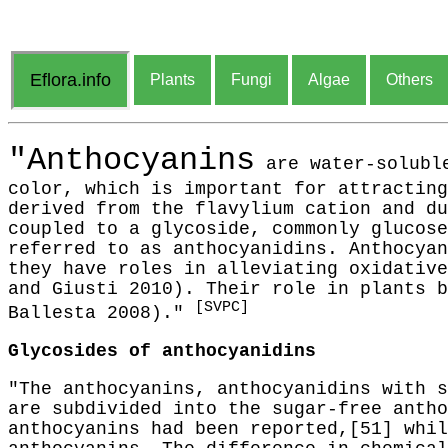
Eflora.info
Plants
Fungi
Algae
Others
"Anthocyanins
are water-soluble
color, which is important for attracting
derived from the flavylium cation and du
coupled to a glycoside, commonly glucose
referred to as anthocyanidins. Anthocyan
they have roles in alleviating oxidative
and Giusti 2010). Their role in plants b
[SVPC]
Ballesta 2008)."
Glycosides of anthocyanidins
"The anthocyanins, anthocyanidins with s
are subdivided into the sugar-free antho
anthocyanins had been reported,[51] whil