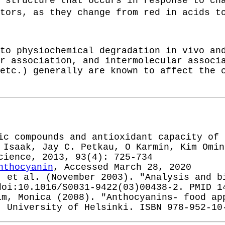
 structure that occurs in response to ch
ators, as they change from red in acids 
to physiochemical degradation in vivo an
r association, and intermolecular associ
etc.) generally are known to affect the 
ic compounds and antioxidant capacity of 
 Isaak, Jay C. Petkau, O Karmin, Kim Omin
cience, 2013, 93(4): 725-734
nthocyanin
, Accessed March 28, 2020
; et al. (November 2003). "Analysis and b
doi:10.1016/S0031-9422(03)00438-2. PMID 1
im, Monica (2008). "Anthocyanins- food ap
. University of Helsinki. ISBN 978-952-10