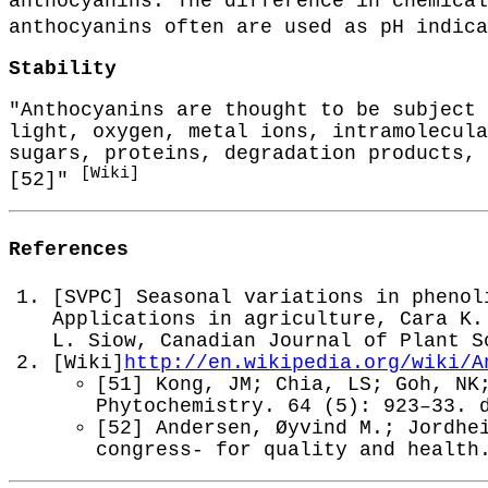
anthocyanins. The difference in chemical
anthocyanins often are used as pH indic
Stability
"Anthocyanins are thought to be subject 
light, oxygen, metal ions, intramolecula
sugars, proteins, degradation products, 
[Wiki]
[52]"
References
[SVPC] Seasonal variations in phenol
Applications in agriculture, Cara K.
L. Siow, Canadian Journal of Plant S
[Wiki]
http://en.wikipedia.org/wiki/A
[51] Kong, JM; Chia, LS; Goh, NK
Phytochemistry. 64 (5): 923–33. 
[52] Andersen, Øyvind M.; Jordhe
congress- for quality and health